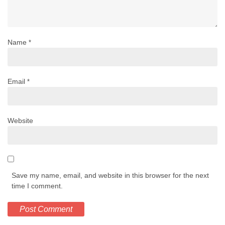
Name
*
Email
*
Website
Save my name, email, and website in this browser for the next
time I comment.