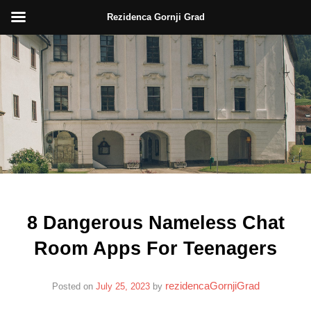
Rezidenca Gornji Grad
Skip
to
content
8 Dangerous Nameless Chat
Room Apps For Teenagers
rezidencaGornjiGrad
Posted on
July 25, 2023
by