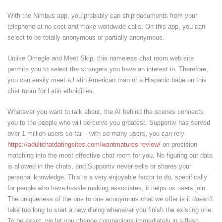
With the Nimbus app, you probably can ship documents from your
telephone at no cost and make worldwide calls. On this app, you can
select to be totally anonymous or partially anonymous.
Unlike Omegle and Meet Skip, this nameless chat room web site
permits you to select the strangers you have an interest in. Therefore,
you can easily meet a Latin American man or a Hispanic babe on this
chat room for Latin ethnicities.
Whatever you want to talk about, the AI behind the scenes connects
you to the people who will perceive you greatest. Supportiv has served
over 1 million users so far – with so many users, you can rely
https://adultchatdatingsites.com/wantmatures-review/
on precision
matching into the most effective chat room for you. No figuring out data
is allowed in the chats, and Supportiv never sells or shares your
personal knowledge. This is a very enjoyable factor to do, specifically
for people who have hassle making associates, it helps us users join.
The uniqueness of the one to one anonymous chat we offer is it doesn’t
take too long to start a new dialog whenever you finish the existing one.
To be exact, we let you change companions immediately in a flash.