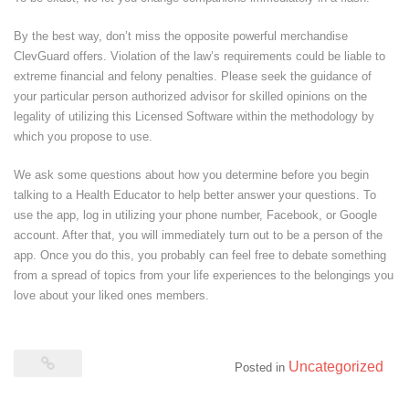
By the best way, don’t miss the opposite powerful merchandise
ClevGuard offers. Violation of the law’s requirements could be liable to
extreme financial and felony penalties. Please seek the guidance of
your particular person authorized advisor for skilled opinions on the
legality of utilizing this Licensed Software within the methodology by
which you propose to use.
We ask some questions about how you determine before you begin
talking to a Health Educator to help better answer your questions. To
use the app, log in utilizing your phone number, Facebook, or Google
account. After that, you will immediately turn out to be a person of the
app. Once you do this, you probably can feel free to debate something
from a spread of topics from your life experiences to the belongings you
love about your liked ones members.
Uncategorized
Posted in