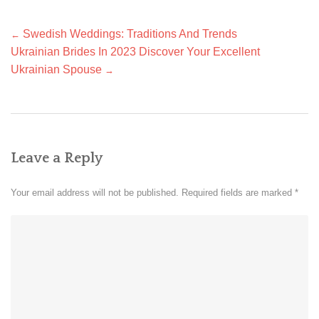
Post
Swedish Weddings: Traditions And Trends
←
navigation
Ukrainian Brides In 2023 Discover Your Excellent
Ukrainian Spouse
→
Leave a Reply
Your email address will not be published.
Required fields are marked
*