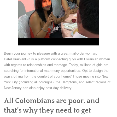
Begin your journey to pleasure with a great mail-order woman.
DateUkrainianGirl is a platform connecting guys with Ukrainian women
with regards to relationships and marriage. Today, millions of girls are
searching for international matrimony opportunities. Opt to design the
own clothing from the comfort of your home? Those moving into New
York City (including all boroughs), the Hamptons, and select regions of
New Jersey can also enjoy next-day delivery.
All Colombians are poor, and
that’s why they need to get