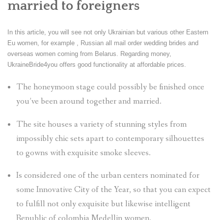
married to foreigners
In this article, you will see not only Ukrainian but various other Eastern
Eu women, for example , Russian all mail order wedding brides and
overseas women coming from Belarus. Regarding money,
UkraineBride4you offers good functionality at affordable prices.
The honeymoon stage could possibly be finished once
you’ve been around together and married.
The site houses a variety of stunning styles from
impossibly chic sets apart to contemporary silhouettes
to gowns with exquisite smoke sleeves.
Is considered one of the urban centers nominated for
some Innovative City of the Year, so that you can expect
to fulfill not only exquisite but likewise intelligent
Republic of colombia Medellin women.