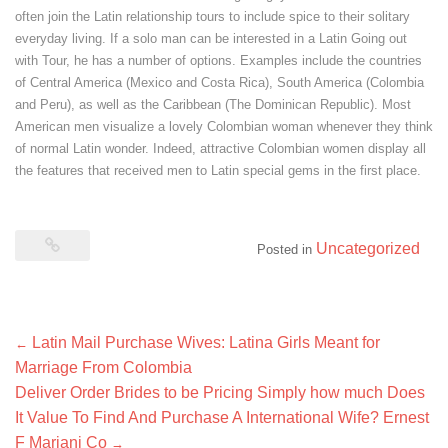
often join the Latin relationship tours to include spice to their solitary
everyday living. If a solo man can be interested in a Latin Going out
with Tour, he has a number of options. Examples include the countries
of Central America (Mexico and Costa Rica), South America (Colombia
and Peru), as well as the Caribbean (The Dominican Republic). Most
American men visualize a lovely Colombian woman whenever they think
of normal Latin wonder. Indeed, attractive Colombian women display all
the features that received men to Latin special gems in the first place.
Uncategorized
Posted in
Post
Latin Mail Purchase Wives: Latina Girls Meant for
←
navigation
Marriage From Colombia
Deliver Order Brides to be Pricing Simply how much Does
It Value To Find And Purchase A International Wife? Ernest
F Mariani Co
→