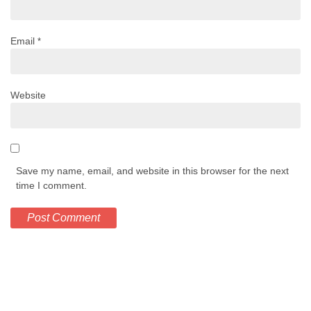
Email
*
Website
Save my name, email, and website in this browser for the next
time I comment.