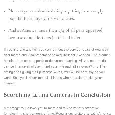
Nowadays, world-wide dating is getting increasingly
popular for a huge variety of causes.
And in America, more than 1/4 of all pairs appeared
because of applications just like Tinder.
If you like one another, you can fork out the service to assist you with
documents and visa preparation to acquire legally wedded. The product
handles from court appeals to document planning. All you need to do
can be finance all of them, find your wife and fall in love. With online
dating sites giving mail purchase wives, you will be as fussy as you
want. So , you’ll never run out of ladies who are able to tickle your
interest.
Scorching Latina Cameras in Conclusion
A marriage tour allows you to meet and talk to various attractive
females in a short amount of time. Regular guy visitors to Latin America