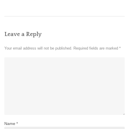
Leave a Reply
Your email address will not be published.
Required fields are marked
*
Name
*