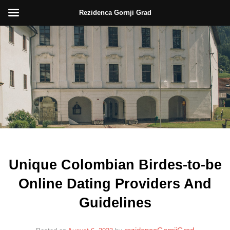
Rezidenca Gornji Grad
Skip
to
content
Unique Colombian Birdes-to-be
Online Dating Providers And
Guidelines