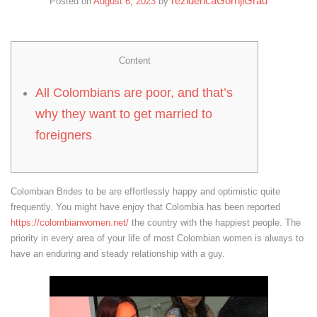
rezidencaGornjiGrad
Posted on
August 6, 2023
by
Content
All Colombians are poor, and that’s
why they want to get married to
foreigners
Colombian Brides to be are effortlessly happy and optimistic quite
frequently. You might have enjoy that Colombia has been reported
https://colombianwomen.net/
the country with the happiest people. The
priority in every area of your life of most Colombian women is always to
have an enduring and steady relationship with a guy.