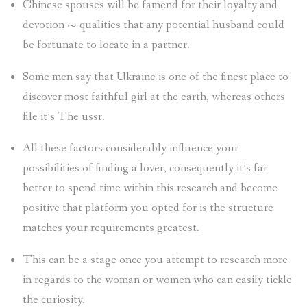
Chinese spouses will be famend for their loyalty and
devotion ~ qualities that any potential husband could
be fortunate to locate in a partner.
Some men say that Ukraine is one of the finest place to
discover most faithful girl at the earth, whereas others
file it’s The ussr.
All these factors considerably influence your
possibilities of finding a lover, consequently it’s far
better to spend time within this research and become
positive that platform you opted for is the structure
matches your requirements greatest.
This can be a stage once you attempt to research more
in regards to the woman or women who can easily tickle
the curiosity.