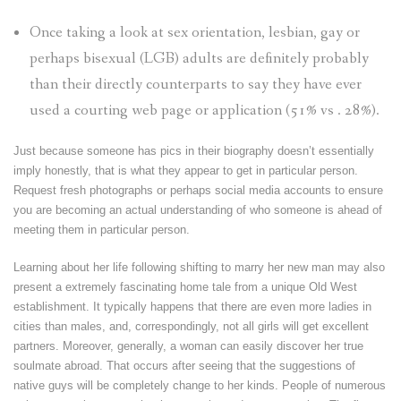
Once taking a look at sex orientation, lesbian, gay or
perhaps bisexual (LGB) adults are definitely probably
than their directly counterparts to say they have ever
used a courting web page or application (51% vs . 28%).
Just because someone has pics in their biography doesn’t essentially
imply honestly, that is what they appear to get in particular person.
Request fresh photographs or perhaps social media accounts to ensure
you are becoming an actual understanding of who someone is ahead of
meeting them in particular person.
Learning about her life following shifting to marry her new man may also
present a extremely fascinating home tale from a unique Old West
establishment. It typically happens that there are even more ladies in
cities than males, and, correspondingly, not all girls will get excellent
partners. Moreover, generally, a woman can easily discover her true
soulmate abroad. That occurs after seeing that the suggestions of
native guys will be completely change to her kinds. People of numerous