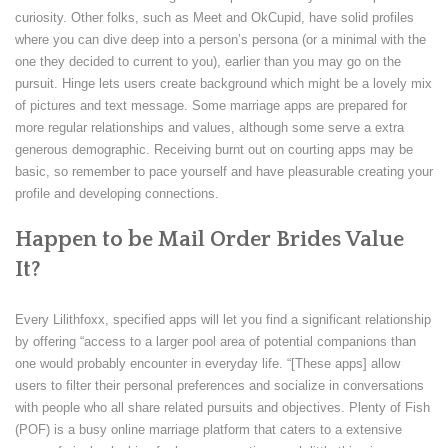
curiosity. Other folks, such as Meet and OkCupid, have solid profiles
where you can dive deep into a person’s persona (or a minimal with the
one they decided to current to you), earlier than you may go on the
pursuit. Hinge lets users create background which might be a lovely mix
of pictures and text message. Some marriage apps are prepared for
more regular relationships and values, although some serve a extra
generous demographic. Receiving burnt out on courting apps may be
basic, so remember to pace yourself and have pleasurable creating your
profile and developing connections.
Happen to be Mail Order Brides Value
It?
Every Lilithfoxx, specified apps will let you find a significant relationship
by offering “access to a larger pool area of potential companions than
one would probably encounter in everyday life. “[These apps] allow
users to filter their personal preferences and socialize in conversations
with people who all share related pursuits and objectives. Plenty of Fish
(POF) is a busy online marriage platform that caters to a extensive