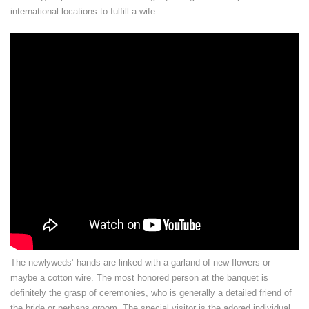
international locations to fulfill a wife.
The newlyweds’ hands are linked with a garland of new flowers or
maybe a cotton wire. The most honored person at the banquet is
definitely the grasp of ceremonies, who is generally a detailed friend of
the bride or perhaps groom. The special visitor is the adored individual