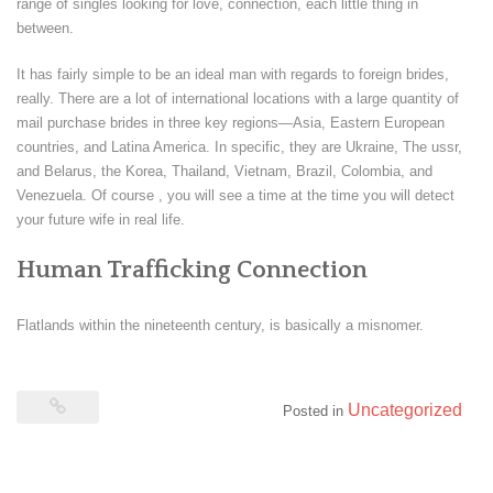
range of singles looking for love, connection, each little thing in
between.
It has fairly simple to be an ideal man with regards to foreign brides,
really. There are a lot of international locations with a large quantity of
mail purchase brides in three key regions—Asia, Eastern European
countries, and Latina America. In specific, they are Ukraine, The ussr,
and Belarus, the Korea, Thailand, Vietnam, Brazil, Colombia, and
Venezuela. Of course , you will see a time at the time you will detect
your future wife in real life.
Human Trafficking Connection
Flatlands within the nineteenth century, is basically a misnomer.
Uncategorized
Posted in