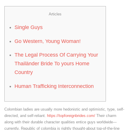
Articles
Single Guys
Go Western, Young Woman!
The Legal Process Of Carrying Your
Thailänder Bride To yours Home
Country
Human Trafficking Interconnection
Colombian ladies are usually more hedonistic and optimistic, type, self-
directed, and self-reliant.
https://topforeignbrides.com/
Their charm
along with their durable character qualities entice guys worldwide—
currently, Republic of colombia is rightly thought-about top-of-the-line