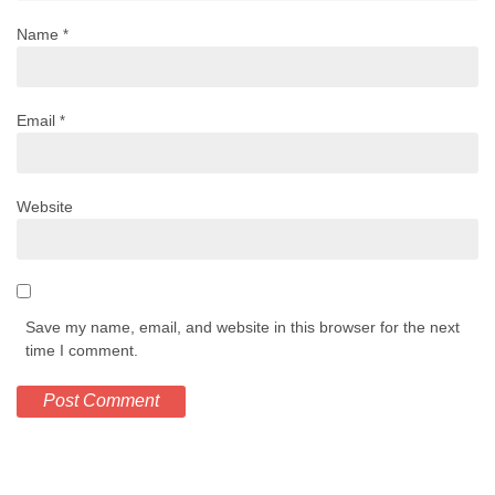
Name
*
Email
*
Website
Save my name, email, and website in this browser for the next
time I comment.