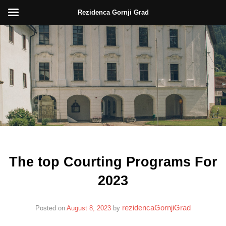
Rezidenca Gornji Grad
Skip
to
content
The top Courting Programs For
2023
rezidencaGornjiGrad
Posted on
August 8, 2023
by