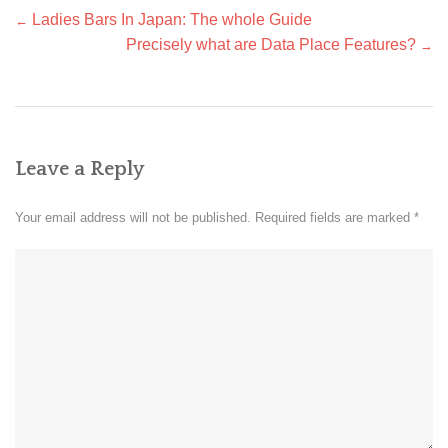
Post
Ladies Bars In Japan: The whole Guide
←
navigation
Precisely what are Data Place Features?
→
Leave a Reply
Your email address will not be published.
Required fields are marked
*