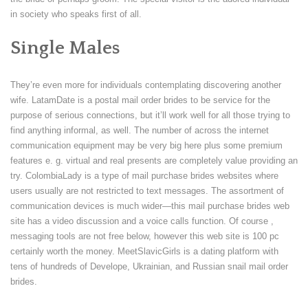
in society who speaks first of all.
Single Males
They’re even more for individuals contemplating discovering another
wife. LatamDate is a postal mail order brides to be service for the
purpose of serious connections, but it’ll work well for all those trying to
find anything informal, as well. The number of across the internet
communication equipment may be very big here plus some premium
features e. g. virtual and real presents are completely value providing an
try. ColombiaLady is a type of mail purchase brides websites where
users usually are not restricted to text messages. The assortment of
communication devices is much wider—this mail purchase brides web
site has a video discussion and a voice calls function. Of course ,
messaging tools are not free below, however this web site is 100 pc
certainly worth the money. MeetSlavicGirls is a dating platform with
tens of hundreds of Develope, Ukrainian, and Russian snail mail order
brides.