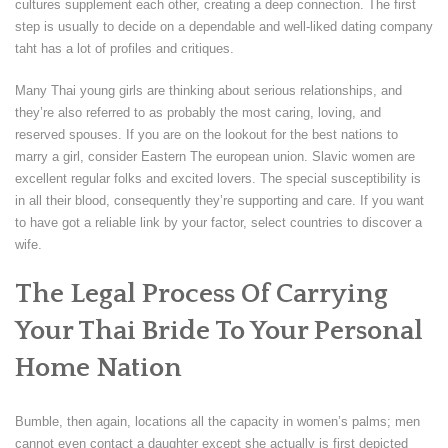
cultures supplement each other, creating a deep connection. The first
step is usually to decide on a dependable and well-liked dating company
taht has a lot of profiles and critiques.
Many Thai young girls are thinking about serious relationships, and
they’re also referred to as probably the most caring, loving, and
reserved spouses. If you are on the lookout for the best nations to
marry a girl, consider Eastern The european union. Slavic women are
excellent regular folks and excited lovers. The special susceptibility is
in all their blood, consequently they’re supporting and care. If you want
to have got a reliable link by your factor, select countries to discover a
wife.
The Legal Process Of Carrying
Your Thai Bride To Your Personal
Home Nation
Bumble, then again, locations all the capacity in women’s palms; men
cannot even contact a daughter except she actually is first depicted