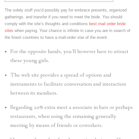
The solely stuff you’d possibly pay for embrace presents, organized
gatherings, and transfer if you need to meet the bride. You should
comply with the site’s thoughts and conditions
best mail order bride
sites
when paying. Your chance is infinite in case you are in search of
the finest countries to have a mail-order star of the event.
For the opposite hands, you’ll however have to attract
these young girls.
The web site provides a spread of options and
instruments to facilitate conversation and interaction
between its members.
Regarding 20% extra meet a associate in bars or perhaps
restaurants, when using the remaining generally
meeting by means of friends or coworkers.