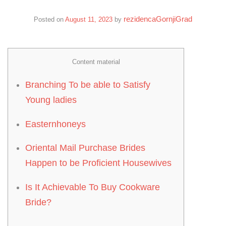
rezidencaGornjiGrad
Posted on
August 11, 2023
by
Content material
Branching To be able to Satisfy
Young ladies
Easternhoneys
Oriental Mail Purchase Brides
Happen to be Proficient Housewives
Is It Achievable To Buy Cookware
Bride?