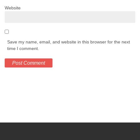
Website
Save my name, email, and website in this browser for the next
time I comment.