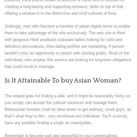
creating a long-lasting and supporting romance, while on top of that
offering a window in to the distinctive and vivid cultures of Asia.
Strikingly, men who become a member of obtain digital items to enable
them to take advantage of the site exclusively. The web site is filled
with gorgeous Hard anodized cookware ladies looking for solid and
definitive associations; their dating profiles are interesting. A person
wouldn’t miss an opportunity to attach with sizzling public. Most of the
individuals who employ this service are looking for long-term obligations
that could result in marriage.
Is It Attainable To buy Asian Woman?
The related goes for finding a wife, and it might be reasonably tricky so
you simply can accept the cultural variances and manage them.
Belorussian females shall be ideal wives to get ordinary, small guys, as
that’s what they’re like : very emotional and individual. You’ll scarcely
have any problem finding a single on sweetydate.
Remember to become sort and respectful in your conversations.