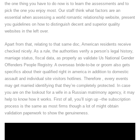
the one thing you have to do now is to learn the assessments and to
pick the one you enjoy most. Our staff think what factors are an
essential when assessing a world romantic relationship website, present
you guidelines on how to distinguish decent and superior quality
websites in the left over.
Apart from that, relating to that same doc, American residents receive
checked nicely. As a rule, the authorities verify a person’s legal history,
marriage status, fiscal data, as properly as validate Us National Gender
Offenders People Registry. A overseas bride-to-be or groom also gets
specifics about their qualified right in america in addition to domestic
assault and individual site visitors hotlines. Therefore , every events
may get married identifying that they’re completely protected. In case
you are on the lookout for a wife in a Russian matrimony agency, it may
help to know how it works. First of all, you’ll sign up –the subscription
process is the same as most firms though a lot of might obtain
validation paperwork to show the genuineness.