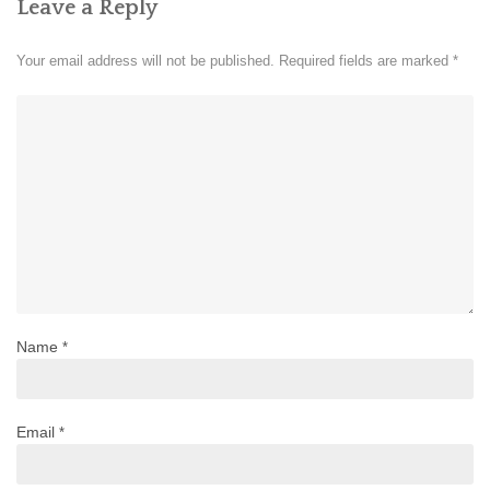
Leave a Reply
Your email address will not be published.
Required fields are marked
*
Name
*
Email
*