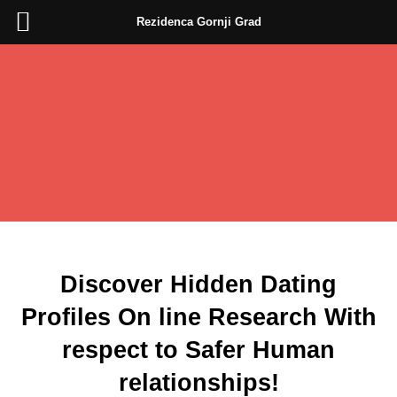
Rezidenca Gornji Grad
Skip
to
content
Discover Hidden Dating
Profiles On line Research With
respect to Safer Human
relationships!