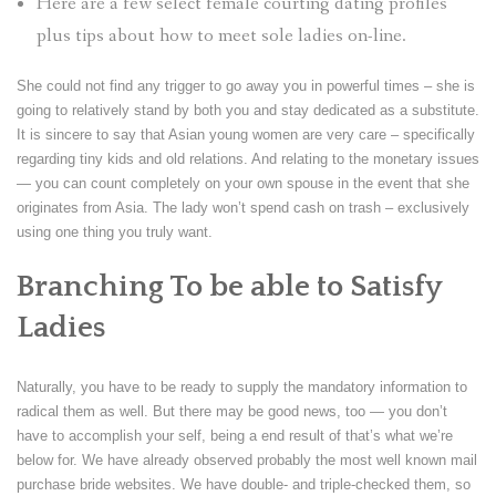
Here are a few select female courting dating profiles
plus tips about how to meet sole ladies on-line.
She could not find any trigger to go away you in powerful times – she is
going to relatively stand by both you and stay dedicated as a substitute.
It is sincere to say that Asian young women are very care – specifically
regarding tiny kids and old relations. And relating to the monetary issues
— you can count completely on your own spouse in the event that she
originates from Asia. The lady won’t spend cash on trash – exclusively
using one thing you truly want.
Branching To be able to Satisfy
Ladies
Naturally, you have to be ready to supply the mandatory information to
radical them as well. But there may be good news, too — you don’t
have to accomplish your self, being a end result of that’s what we’re
below for. We have already observed probably the most well known mail
purchase bride websites. We have double- and triple-checked them, so