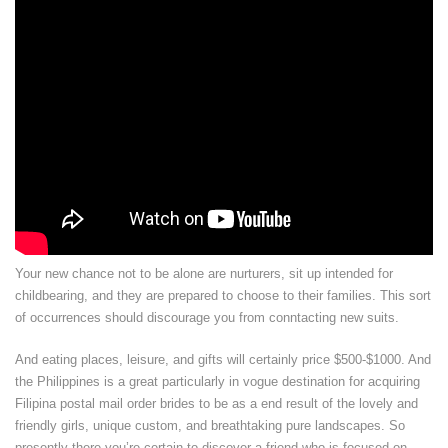
Your new chance not to be alone are nurturers, sit up intended for
childbearing, and they are prepared to choose to their families. This sort
of occurrences should discourage you from conntacting new suits.
And eating places, leisure, and gifts will certainly price $500-$1000. And
the Philippines is a great particularly in vogue destination for acquiring
Filipina postal mail order brides to be as a end result of the lovely and
friendly girls, unique custom, and breathtaking pure landscapes. So
presently there you’re certain to discover a friend who is focused on