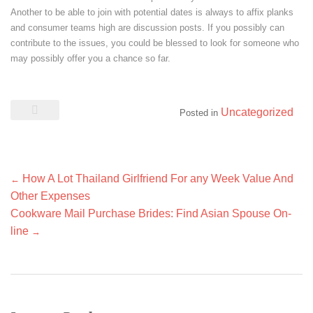
Another to be able to join with potential dates is always to affix planks
and consumer teams high are discussion posts. If you possibly can
contribute to the issues, you could be blessed to look for someone who
may possibly offer you a chance so far.
Uncategorized
Posted in
Post
How A Lot Thailand Girlfriend For any Week Value And
←
navigation
Other Expenses
Cookware Mail Purchase Brides: Find Asian Spouse On-
line
→