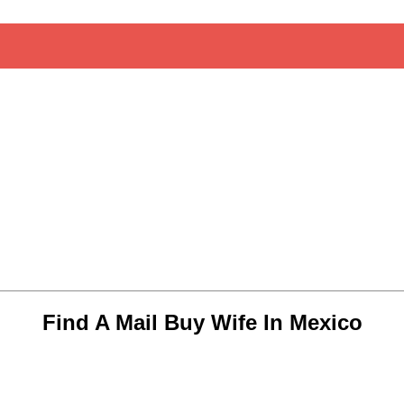
Find A Mail Buy Wife In Mexico