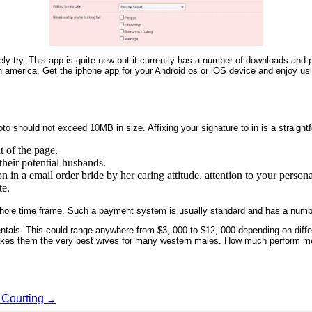
y try. This app is quite new but it currently has a number of downloads and po
th america. Get the iphone app for your Android os or iOS device and enjoy usin
hoto should not exceed 10MB in size. Affixing your signature to in is a straig
t of the page.
their potential husbands.
 in a email order bride by her caring attitude, attention to your person
te.
e whole time frame. Such a payment system is usually standard and has a numb
identals. This could range anywhere from $3, 000 to $12, 000 depending on differ
t makes them the very best wives for many western males. How much perform 
 Courting
→