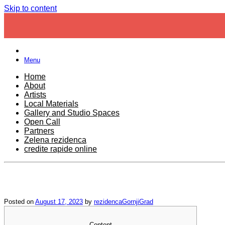
Skip to content
Menu
Home
About
Artists
Local Materials
Gallery and Studio Spaces
Open Call
Partners
Zelena rezidenca
credite rapide online
Posted on
August 17, 2023
by
rezidencaGornjiGrad
Content