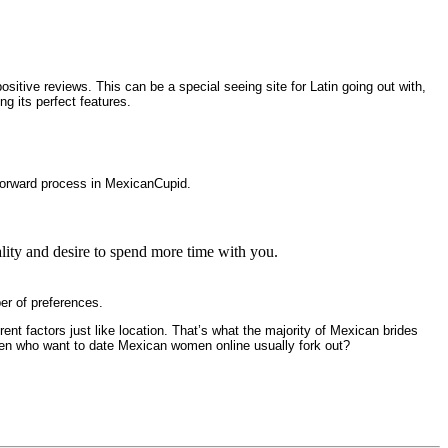
sitive reviews. This can be a special seeing site for Latin going out with,
g its perfect features.
htforward process in MexicanCupid.
ality and desire to spend more time with you.
er of preferences.
ent factors just like location. That’s what the majority of Mexican brides
men who want to date Mexican women online usually fork out?