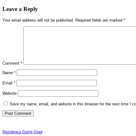
Leave a Reply
Your email address will not be published.
Required fields are marked
*
Comment
*
Name
*
Email
*
Website
Save my name, email, and website in this browser for the next time I 
Rezidenca Gornji Grad