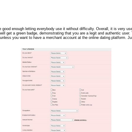
e good enough letting everybody use it without difficulty. Overall, it is very 
ill get a green badge, demonstrating that you are a legit and authentic user.
nless you want to have a merchant account at the online dating platform. Just