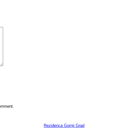
comment.
Copyright 2022
Rezidenca Gornji Grad
. All Rights Reserved.