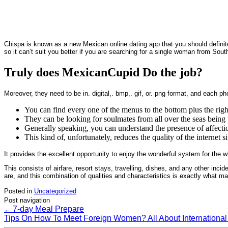
Chispa is known as a new Mexican online dating app that you should definitel
so it can’t suit you better if you are searching for a single woman from Sou
Truly does MexicanCupid Do the job?
Moreover, they need to be in. digital,. bmp,. gif, or. png format, and each p
You can find every one of the menus to the bottom plus the righ
They can be looking for soulmates from all over the seas being 
Generally speaking, you can understand the presence of affection
This kind of, unfortunately, reduces the quality of the internet si
It provides the excellent opportunity to enjoy the wonderful system for th
This consists of airfare, resort stays, travelling, dishes, and any other inc
are, and this combination of qualities and characteristics is exactly wha
Posted in
Uncategorized
Post navigation
7-day Meal Prepare
←
Tips On How To Meet Foreign Women? All About International