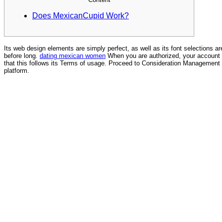
Does MexicanCupid Work?
Its web design elements are simply perfect, as well as its font selections ar
before long.
dating mexican women
When you are authorized, your account w
that this follows its Terms of usage. Proceed to Consideration Management u
platform.