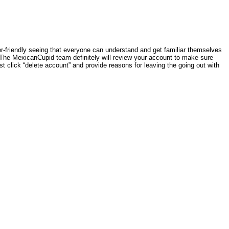
user-friendly seeing that everyone can understand and get familiar themselves
 The MexicanCupid team definitely will review your account to make sure
 click “delete account” and provide reasons for leaving the going out with