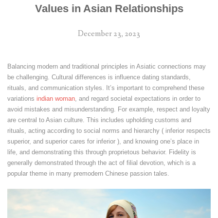
Values in Asian Relationships
December 23, 2023
Balancing modern and traditional principles in Asiatic connections may
be challenging. Cultural differences is influence dating standards,
rituals, and communication styles. It’s important to comprehend these
variations
indian woman
, and regard societal expectations in order to
avoid mistakes and misunderstanding. For example, respect and loyalty
are central to Asian culture. This includes upholding customs and
rituals, acting according to social norms and hierarchy ( inferior respects
superior, and superior cares for inferior ), and knowing one’s place in
life, and demonstrating this through proprietous behavior. Fidelity is
generally demonstrated through the act of filial devotion, which is a
popular theme in many premodern Chinese passion tales.