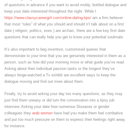
of questions in advance if you want to avoid moldy, bottled dialogue and
keep your date interested throughout the night. While I
https://www.classycareergirl.com/online-dating-tips/
am a firm believer
that most “rules” of what you should and should n’t talk about on a first
date ( religion, politics, exes ) are archaic, there are a few key first date
questions that can really help you get to know your potential soulmate.
It’s also important to beg inventive, customised queries that
demonstrate to your time that you are genuinely interested in them as a
person, such as how did your morning move or what guide you’ve read.
Asking about their individual passion tasks or the longest they’ve
always binge-watched a Tv exhibit are excellent ways to keep the
dialogue moving and find out more about them.
Finally, try to avoid asking your day too many questions, as they may
just find them uneasy or did turn the conversation into a tipsy job
interview. Asking your date how numerous Diseases or gender
colleagues they
arab women
have had you make them feel combative
and put too much pressure on them to express their feelings right away,
for instance.