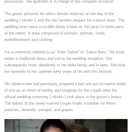
procession. The ayatollah is in charge of the complete occasion.
The groom presents his wife’s female relatives on the day of the
wedding ( nikokh ), and the two families prepare for a lavish feast. The
wedding even owes a sizable dowry known as the jasau in some parts
of the nation. It does comprised of animals, animals, funds,
embelleshment and clothing.
For a ceremony referred to as” Kelin Salom” or” Salom Beru,” the bride
wears a traditional dress and veil to the wedding reception. She
subsequently bows obediently to her older family and in-laws. She bids
her farewells to her carefree early years of life with this festival.
His father-in-law had previously prepared a bed and put on twelve bowls
of rice as an omen of fertility and longevity for the couple after the
official wedding ceremony ( nikokh ) took place in the groom’s house.
The babies of the newly married couple finally scramble for these
particles, almonds, oranges, and grapes.