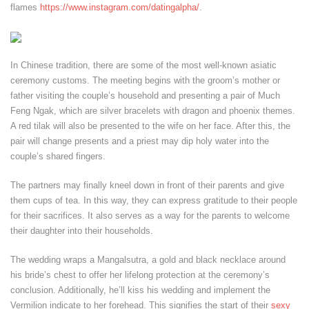
flames
https://www.instagram.com/datingalpha/
.
In Chinese tradition, there are some of the most well-known asiatic
ceremony customs. The meeting begins with the groom’s mother or
father visiting the couple’s household and presenting a pair of Much
Feng Ngak, which are silver bracelets with dragon and phoenix themes.
A red tilak will also be presented to the wife on her face. After this, the
pair will change presents and a priest may dip holy water into the
couple’s shared fingers.
The partners may finally kneel down in front of their parents and give
them cups of tea. In this way, they can express gratitude to their people
for their sacrifices. It also serves as a way for the parents to welcome
their daughter into their households.
The wedding wraps a Mangalsutra, a gold and black necklace around
his bride’s chest to offer her lifelong protection at the ceremony’s
conclusion. Additionally, he’ll kiss his wedding and implement the
Vermilion indicate to her forehead. This signifies the start of their
sexy