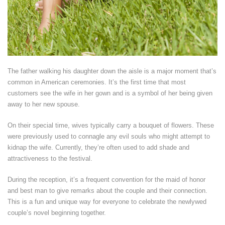
The father walking his daughter down the aisle is a major moment that’s
common in American ceremonies. It’s the first time that most
customers see the wife in her gown and is a symbol of her being given
away to her new spouse.
On their special time, wives typically carry a bouquet of flowers. These
were previously used to connagle any evil souls who might attempt to
kidnap the wife. Currently, they’re often used to add shade and
attractiveness to the festival.
During the reception, it’s a frequent convention for the maid of honor
and best man to give remarks about the couple and their connection.
This is a fun and unique way for everyone to celebrate the newlywed
couple’s novel beginning together.