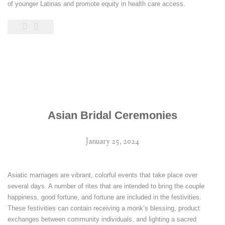
of younger Latinas and promote equity in health care access.
Asian Bridal Ceremonies
January 25, 2024
Asiatic marriages are vibrant, colorful events that take place over
several days. A number of rites that are intended to bring the couple
happiness, good fortune, and fortune are included in the festivities.
These festivities can contain receiving a monk’s blessing, product
exchanges between community individuals, and lighting a sacred