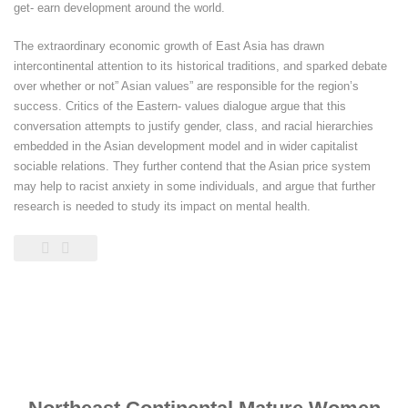
get- earn development around the world.
The extraordinary economic growth of East Asia has drawn
intercontinental attention to its historical traditions, and sparked debate
over whether or not” Asian values” are responsible for the region’s
success. Critics of the Eastern- values dialogue argue that this
conversation attempts to justify gender, class, and racial hierarchies
embedded in the Asian development model and in wider capitalist
sociable relations. They further contend that the Asian price system
may help to racist anxiety in some individuals, and argue that further
research is needed to study its impact on mental health.