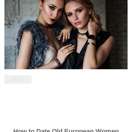
How to Date Old European Women