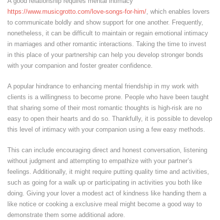
A good relationship requires mental intimacy
https://www.musicgrotto.com/love-songs-for-him/
, which enables lovers
to communicate boldly and show support for one another. Frequently,
nonetheless, it can be difficult to maintain or regain emotional intimacy
in marriages and other romantic interactions. Taking the time to invest
in this place of your partnership can help you develop stronger bonds
with your companion and foster greater confidence.
A popular hindrance to enhancing mental friendship in my work with
clients is a willingness to become prone. People who have been taught
that sharing some of their most romantic thoughts is high-risk are no
easy to open their hearts and do so. Thankfully, it is possible to develop
this level of intimacy with your companion using a few easy methods.
This can include encouraging direct and honest conversation, listening
without judgment and attempting to empathize with your partner’s
feelings. Additionally, it might require putting quality time and activities,
such as going for a walk up or participating in activities you both like
doing. Giving your lover a modest act of kindness like handing them a
like notice or cooking a exclusive meal might become a good way to
demonstrate them some additional adore.