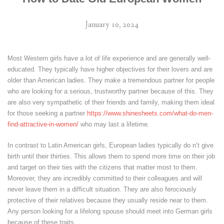
January 10, 2024
Most Western girls have a lot of life experience and are generally well-
educated. They typically have higher objectives for their lovers and are
older than American ladies. They make a tremendous partner for people
who are looking for a serious, trustworthy partner because of this. They
are also very sympathetic of their friends and family, making them ideal
for those seeking a partner
https://www.shinesheets.com/what-do-men-
find-attractive-in-women/
who may last a lifetime.
In contrast to Latin American girls, European ladies typically do n’t give
birth until their thirties. This allows them to spend more time on their job
and target on their ties with the citizens that matter most to them.
Moreover, they are incredibly committed to their colleagues and will
never leave them in a difficult situation. They are also ferociously
protective of their relatives because they usually reside near to them.
Any person looking for a lifelong spouse should meet into German girls
because of these traits.