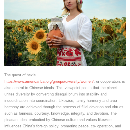
The quest of hexie
https://www.americanbar.org/groups/diversity/women/
, or cooperation, is
also central to Chinese ideals. This viewpoint posits that the planet
unites diversity by converting disequilibrium into stability and
incoordination into coordination. Likewise, family harmony and area
harmony are achieved through the process of filial devotion and virtues
such as fairness, courtesy, knowledge, integrity, and devotion. The
pleasant ideal embodied by Chinese culture and values likewise
influences China’s foreign policy, promoting peace, co- operation, and