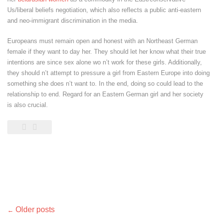
Us/liberal beliefs negotiation, which also reflects a public anti-eastern
and neo-immigrant discrimination in the media.
Europeans must remain open and honest with an Northeast German
female if they want to day her. They should let her know what their true
intentions are since sex alone wo n’t work for these girls. Additionally,
they should n’t attempt to pressure a girl from Eastern Europe into doing
something she does n’t want to. In the end, doing so could lead to the
relationship to end. Regard for an Eastern German girl and her society
is also crucial.
Posts
Older posts
←