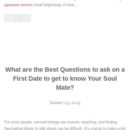
japanese woman
novel beginnings in love.
What are the Best Questions to ask on a
First Date to get to know Your Soul
Mate?
January 23, 2024
For most people, second timings are muscle- wracking, and finding
fascinating things to talk about can be difficult. It’s crucial to make a list