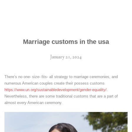
Marriage customs in the usa
January 21, 2024
There’s no one- size- fits- all strategy to marriage ceremonies, and
numerous American couples create their possess customs
https://www.un.org/sustainabledevelopment/gender-equality/
.
Nevertheless, there are some traditional customs that are a part of
almost every American ceremony.