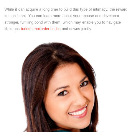
While it can acquire a long time to build this type of intimacy, the reward
is significant. You can learn more about your spouse and develop a
stronger, fulfilling bond with them, which may enable you to navigate
life’s ups
turkish mailorder brides
and downs jointly.