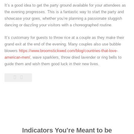
It’s a good idea to get the party ground available for your attendees as
the evening progresses. This is a fantastic way to start the party and
showcase your goes, whether you’re planning a passionate sluggish
dancing or dazzling your visitors with a choreographed routine.
It’s customary for guests to throw rice at a couple as they make their
grand exit at the end of the evening. Many couples also use bubble
blowers
https://www.broomstickwed.com/blog/countries-that-love-
american-men/
, wave sparklers, throw dried lavender or ring bells to
guide them and wish them good luck in their new lives.
Indicators You’re Meant to be