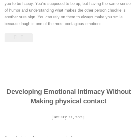
you to be happy. You’re supposed to be up, but having the same sense
of humor and understanding what makes the other person chuckle is
another sure sign. You can rely on them to always make you smile
because laugh is one of the most contagious emotions.
Developing Emotional Intimacy Without
Making physical contact
January 11, 2024