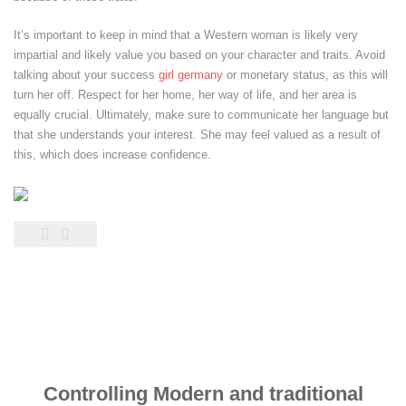
It’s important to keep in mind that a Western woman is likely very
impartial and likely value you based on your character and traits. Avoid
talking about your success
girl germany
or monetary status, as this will
turn her off. Respect for her home, her way of life, and her area is
equally crucial. Ultimately, make sure to communicate her language but
that she understands your interest. She may feel valued as a result of
this, which does increase confidence.
Controlling Modern and traditional