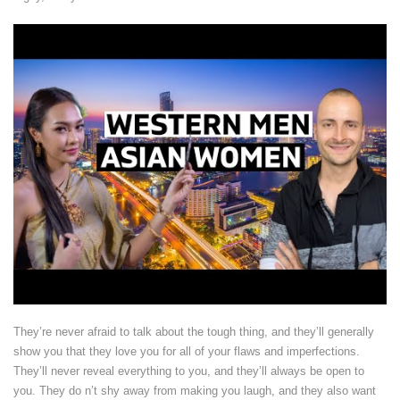
They’re never afraid to talk about the tough thing, and they’ll generally
show you that they love you for all of your flaws and imperfections.
They’ll never reveal everything to you, and they’ll always be open to
you. They do n’t shy away from making you laugh, and they also want