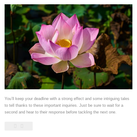
You’ll keep your deadline with a strong effect and some intriguing tales
to tell thanks to these important inquiries. Just be sure to wait for a
second and hear to their response before tackling the next one.