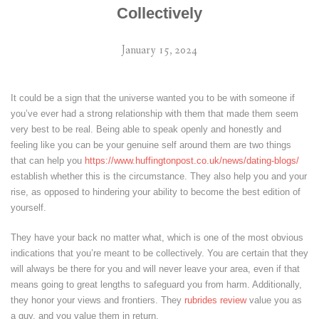
Collectively
January 15, 2024
It could be a sign that the universe wanted you to be with someone if
you’ve ever had a strong relationship with them that made them seem
very best to be real. Being able to speak openly and honestly and
feeling like you can be your genuine self around them are two things
that can help you
https://www.huffingtonpost.co.uk/news/dating-blogs/
establish whether this is the circumstance. They also help you and your
rise, as opposed to hindering your ability to become the best edition of
yourself.
They have your back no matter what, which is one of the most obvious
indications that you’re meant to be collectively. You are certain that they
will always be there for you and will never leave your area, even if that
means going to great lengths to safeguard you from harm. Additionally,
they honor your views and frontiers. They
rubrides review
value you as
a guy, and you value them in return.