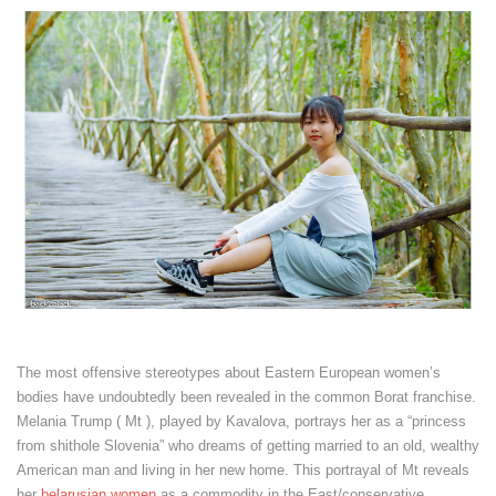
The most offensive stereotypes about Eastern European women’s
bodies have undoubtedly been revealed in the common Borat franchise.
Melania Trump ( Mt ), played by Kavalova, portrays her as a “princess
from shithole Slovenia” who dreams of getting married to an old, wealthy
American man and living in her new home. This portrayal of Mt reveals
her
belarusian women
as a commodity in the East/conservative