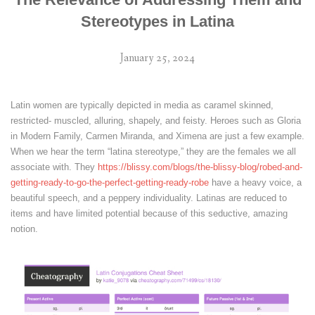
Stereotypes in Latina
January 25, 2024
Latin women are typically depicted in media as caramel skinned,
restricted- muscled, alluring, shapely, and feisty. Heroes such as Gloria
in Modern Family, Carmen Miranda, and Ximena are just a few example.
When we hear the term “latina stereotype,” they are the females we all
associate with. They
https://blissy.com/blogs/the-blissy-blog/robed-and-
getting-ready-to-go-the-perfect-getting-ready-robe
have a heavy voice, a
beautiful speech, and a peppery individuality. Latinas are reduced to
items and have limited potential because of this seductive, amazing
notion.