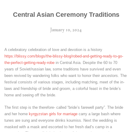
Central Asian Ceremony Traditions
January 10, 2024
A celebratory celebration of love and devotion is a history
https://blissy.com/blogs/the-blissy-blog/robed-and-getting-ready-to-go-
the-perfect-getting-ready-robe
in Central Asia. Despite the 60 to 70
years of Soviet/russian law, some traditions have survived and even
been revived by wandering folks who want to honor their ancestors. The
festival consists of various stages, including matching, meet of the in-
laws and friendship of bride and groom, a colorful feast in the bride’s
home and seeing off the bride.
The first step is the therefore- called “bride’s farewell party”. The bride
and her home
kyrgyzstan girls for marriage
carry a large bash where
tunes are sung and everyone drinks koumiss. Next the wedding is
masked with a mask and escorted to her fresh dad’s camp in a