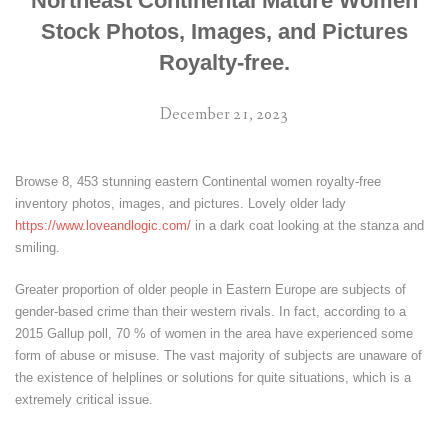
Northeast Continental Mature Women
Stock Photos, Images, and Pictures
Royalty-free.
December 21, 2023
Browse 8, 453 stunning eastern Continental women royalty-free
inventory photos, images, and pictures. Lovely older lady
https://www.loveandlogic.com/
in a dark coat looking at the stanza and
smiling.
Greater proportion of older people in Eastern Europe are subjects of
gender-based crime than their western rivals. In fact, according to a
2015 Gallup poll, 70 % of women in the area have experienced some
form of abuse or misuse. The vast majority of subjects are unaware of
the existence of helplines or solutions for quite situations, which is a
extremely critical issue.