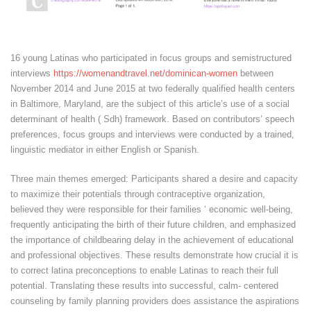
16 young Latinas who participated in focus groups and semistructured
interviews
https://womenandtravel.net/dominican-women
between
November 2014 and June 2015 at two federally qualified health centers
in Baltimore, Maryland, are the subject of this article’s use of a social
determinant of health ( Sdh) framework. Based on contributors’ speech
preferences, focus groups and interviews were conducted by a trained,
linguistic mediator in either English or Spanish.
Three main themes emerged: Participants shared a desire and capacity
to maximize their potentials through contraceptive organization,
believed they were responsible for their families ‘ economic well-being,
frequently anticipating the birth of their future children, and emphasized
the importance of childbearing delay in the achievement of educational
and professional objectives. These results demonstrate how crucial it is
to correct latina preconceptions to enable Latinas to reach their full
potential. Translating these results into successful, calm- centered
counseling by family planning providers does assistance the aspirations