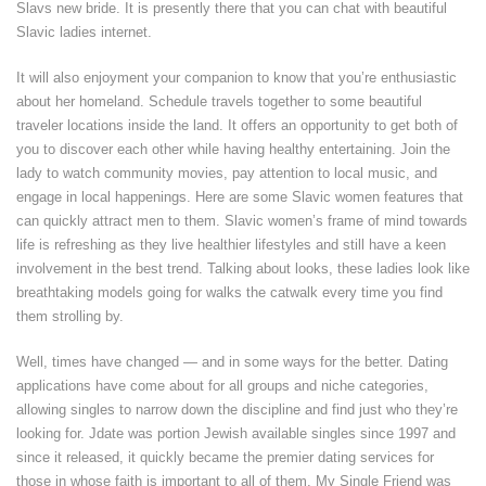
Slavs new bride. It is presently there that you can chat with beautiful
Slavic ladies internet.
It will also enjoyment your companion to know that you’re enthusiastic
about her homeland. Schedule travels together to some beautiful
traveler locations inside the land. It offers an opportunity to get both of
you to discover each other while having healthy entertaining. Join the
lady to watch community movies, pay attention to local music, and
engage in local happenings. Here are some Slavic women features that
can quickly attract men to them. Slavic women’s frame of mind towards
life is refreshing as they live healthier lifestyles and still have a keen
involvement in the best trend. Talking about looks, these ladies look like
breathtaking models going for walks the catwalk every time you find
them strolling by.
Well, times have changed — and in some ways for the better. Dating
applications have come about for all groups and niche categories,
allowing singles to narrow down the discipline and find just who they’re
looking for. Jdate was portion Jewish available singles since 1997 and
since it released, it quickly became the premier dating services for
those in whose faith is important to all of them. My Single Friend was