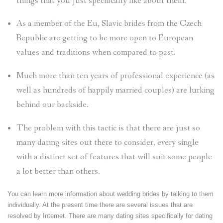
things that you just specifically like about them.
As a member of the Eu, Slavic brides from the Czech
Republic are getting to be more open to European
values and traditions when compared to past.
Much more than ten years of professional experience (as
well as hundreds of happily married couples) are lurking
behind our backside.
The problem with this tactic is that there are just so
many dating sites out there to consider, every single
with a distinct set of features that will suit some people
a lot better than others.
You can learn more information about wedding brides by talking to them
individually. At the present time there are several issues that are
resolved by Internet. There are many dating sites specifically for dating