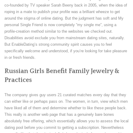
co-founded by TV speaker Sarah Beeny back in 2005, when the idea of
roping in a mate to publish your profile was a brilliant wheeze to get
around the stigma of online dating. But the judgment has soft and My
personal Single Friend is now completely “my single me”, using a
profile-creation method similar to the websites we checked out.
Disabilities avoid exclude you from mainstream dating sites, naturally.
But EnableDating’s strong community spirit causes you to feel
specifically welcome and understood, if you’re looking for take pleasure
in or fresh friends.
Russian Girls Benefit Family Jewelry &
Practices
The company gives guy users 21 curated matches every day that they
can either like or perhaps pass on. The women, in turn, view which men
have liked all of them and determine whether to like these people back.
This really is another web page that has a genuinely bare bones
absolutely free offering, which essentially allows you to assess the local
dating pool before you commit to getting a subscription. Nevertheless