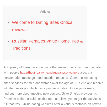
Articles
Welcome to Dating Sites Critical
reviews!
Russian Females Value Home Ties &
Traditions
And plenty of them have functions that make it better to communicate
with people
http://thegirlcanwrite.net/guyanese-women/
also, via
conversation messages and question requests. Offers online dating
sites services for men and women over the age of 65. Send and receive
infinite messages which has a paid registration. Once youre ready to
find out more about meeting new comers, SilverSingles provides its
Premium option, a paid health club that allows you to get the service’s
full features. Online dating websites offer a various methods on how to