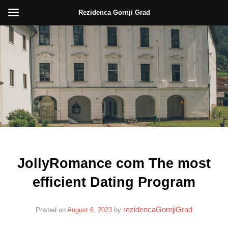
Rezidenca Gornji Grad
Skip
to
content
JollyRomance com The most
efficient Dating Program
rezidencaGornjiGrad
Posted on
August 6, 2023
by