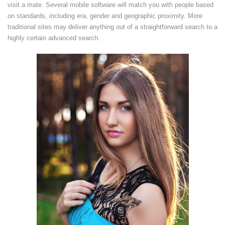
visit a mate. Several mobile software will match you with people based
on standards, including era, gender and geographic proximity. More
traditional sites may deliver anything out of a straightforward search to a
highly certain advanced search.