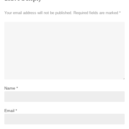
Your email address will not be published.
Required fields are marked
*
Name
*
Email
*