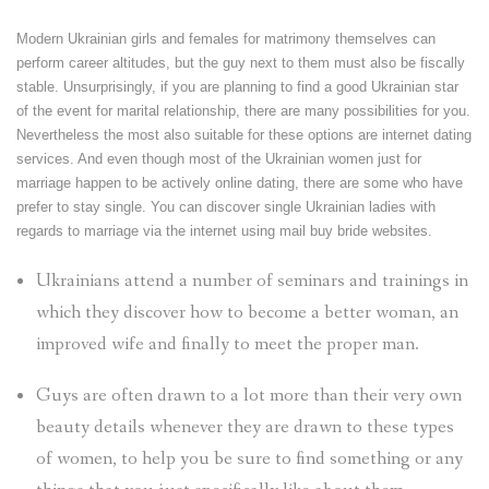
Modern Ukrainian girls and females for matrimony themselves can
perform career altitudes, but the guy next to them must also be fiscally
stable. Unsurprisingly, if you are planning to find a good Ukrainian star
of the event for marital relationship, there are many possibilities for you.
Nevertheless the most also suitable for these options are internet dating
services. And even though most of the Ukrainian women just for
marriage happen to be actively online dating, there are some who have
prefer to stay single. You can discover single Ukrainian ladies with
regards to marriage via the internet using mail buy bride websites.
Ukrainians attend a number of seminars and trainings in
which they discover how to become a better woman, an
improved wife and finally to meet the proper man.
Guys are often drawn to a lot more than their very own
beauty details whenever they are drawn to these types
of women, to help you be sure to find something or any