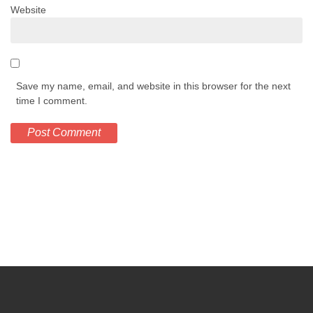
Website
Save my name, email, and website in this browser for the next
time I comment.