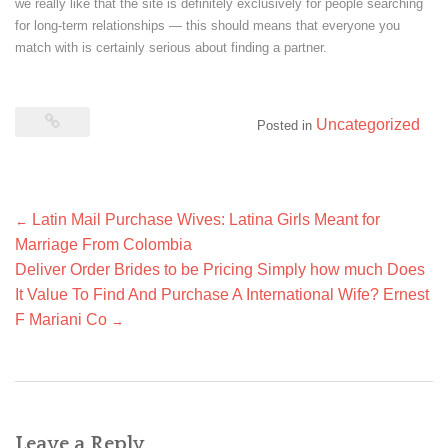
we really like that the site is definitely exclusively for people searching
for long-term relationships — this should means that everyone you
match with is certainly serious about finding a partner.
Uncategorized
Posted in
Post
Latin Mail Purchase Wives: Latina Girls Meant for
←
navigation
Marriage From Colombia
Deliver Order Brides to be Pricing Simply how much Does
It Value To Find And Purchase A International Wife? Ernest
F Mariani Co
→
Leave a Reply