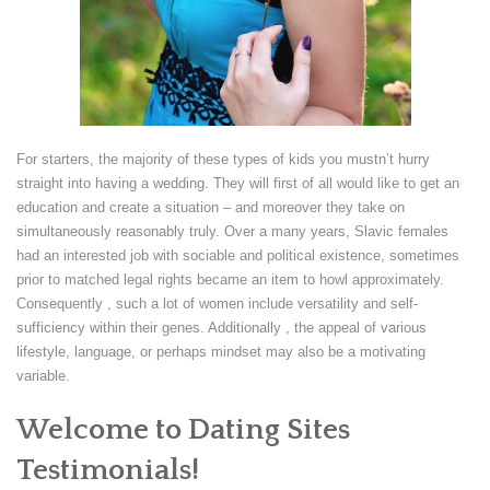
For starters, the majority of these types of kids you mustn’t hurry
straight into having a wedding. They will first of all would like to get an
education and create a situation – and moreover they take on
simultaneously reasonably truly. Over a many years, Slavic females
had an interested job with sociable and political existence, sometimes
prior to matched legal rights became an item to howl approximately.
Consequently , such a lot of women include versatility and self-
sufficiency within their genes. Additionally , the appeal of various
lifestyle, language, or perhaps mindset may also be a motivating
variable.
Welcome to Dating Sites
Testimonials!