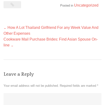
Uncategorized
Posted in
Post
How A Lot Thailand Girlfriend For any Week Value And
←
navigation
Other Expenses
Cookware Mail Purchase Brides: Find Asian Spouse On-
line
→
Leave a Reply
Your email address will not be published.
Required fields are marked
*