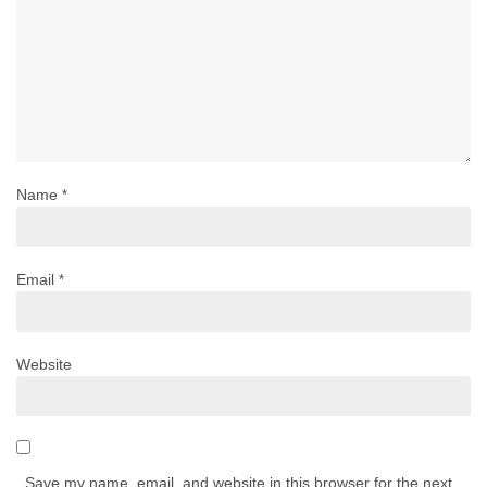
Name
*
Email
*
Website
Save my name, email, and website in this browser for the next