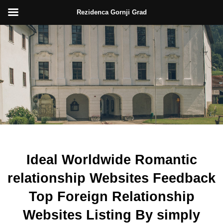
Rezidenca Gornji Grad
Skip
to
content
Ideal Worldwide Romantic
relationship Websites Feedback
Top Foreign Relationship
Websites Listing By simply