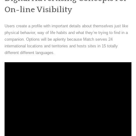
On-line Visibility
Users create a profile with important details about themselves just like
physical behavior, way of life habits and what they’re trying to find in a
companion. Options will be aplenty because Match serves 24
international locations and territories and hosts sites in 15 totally
different different languages.