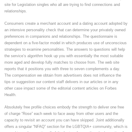
site for Legislation singles who all are trying to find connections and
relationships.
Consumers create a merchant account and a dating account adopted by
an intensive personality check that can determine your privately owned
preferences in companions and relationships. The questionnaire is
dependent on a five-factor model in which produces use of unconscious
strategies to examine personalities. The answers to questions will help
the service’s algorithm hook up you with essentially the most suitable
more aged and develop fully matches to choose from. The web site
reports that it positions you with three to seven complements a day.
The compensation we obtain from advertisers does not influence the
tips or suggestion our content staff delivers in our articles or in any
other case impact some of the editorial content articles on Forbes
Health.
Absolutely free profile choices embody the strength to deliver one free
of charge “Rose” each week to face away from other users and the
capacity to revisit an account you can have skipped. Joint additionally
offers a singular “NFAQ” section for the LGBTQIA+ community, which is