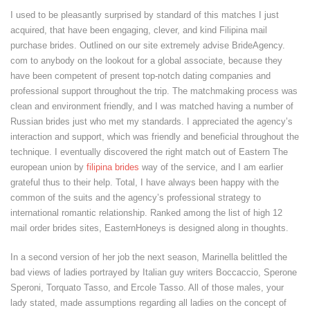
I used to be pleasantly surprised by standard of this matches I just
acquired, that have been engaging, clever, and kind Filipina mail
purchase brides. Outlined on our site extremely advise BrideAgency.
com to anybody on the lookout for a global associate, because they
have been competent of present top-notch dating companies and
professional support throughout the trip. The matchmaking process was
clean and environment friendly, and I was matched having a number of
Russian brides just who met my standards. I appreciated the agency’s
interaction and support, which was friendly and beneficial throughout the
technique. I eventually discovered the right match out of Eastern The
european union by
filipina brides
way of the service, and I am earlier
grateful thus to their help. Total, I have always been happy with the
common of the suits and the agency’s professional strategy to
international romantic relationship. Ranked among the list of high 12
mail order brides sites, EasternHoneys is designed along in thoughts.
In a second version of her job the next season, Marinella belittled the
bad views of ladies portrayed by Italian guy writers Boccaccio, Sperone
Speroni, Torquato Tasso, and Ercole Tasso. All of those males, your
lady stated, made assumptions regarding all ladies on the concept of