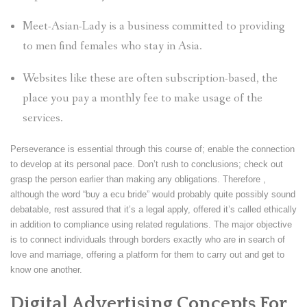
Meet-Asian-Lady is a business committed to providing
to men find females who stay in Asia.
Websites like these are often subscription-based, the
place you pay a monthly fee to make usage of the
services.
Perseverance is essential through this course of; enable the connection
to develop at its personal pace. Don’t rush to conclusions; check out
grasp the person earlier than making any obligations. Therefore ,
although the word “buy a ecu bride” would probably quite possibly sound
debatable, rest assured that it’s a legal apply, offered it’s called ethically
in addition to compliance using related regulations. The major objective
is to connect individuals through borders exactly who are in search of
love and marriage, offering a platform for them to carry out and get to
know one another.
Digital Advertising Concepts For