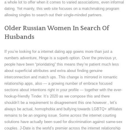
a whole lot to offer when it comes to varied associations, even informal
dating. Yet mainly, this web site focuses on a matchmaking program
allowing singles to search out their single-minded partners.
Older Russian Women In Search Of
Husbands
If you’re looking for a internet dating app gowns more than just a
numbers adventure, Hinge is a superb option. Over the previous yr,
people have been “prioridating” this means they’re patient much less
about superficial attributes and extra about finding genuine
interconnection and match ups. This change is mirrored in romantic
relationship apps, also — a growing number of embrace focused
sections about intentions right in your profile — together with the ever-
hookup-friendly Tinder. It’s 2020 as we compose this and there
shouldn’t be a requirement to disagreement this one however , let’s
always be actual, homophobia and bullying towards LGBTQ+ affiliates
remains to be an ongoing issue. Some across the internet courting
solutions have actually been sued for discrimination against same-sex
couples. J-Date is the world’s premier across the internet relationship