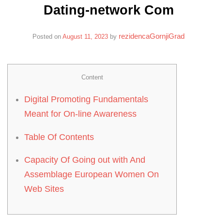
Dating-network Com
rezidencaGornjiGrad
Posted on
August 11, 2023
by
Content
Digital Promoting Fundamentals
Meant for On-line Awareness
Table Of Contents
Capacity Of Going out with And
Assemblage European Women On
Web Sites