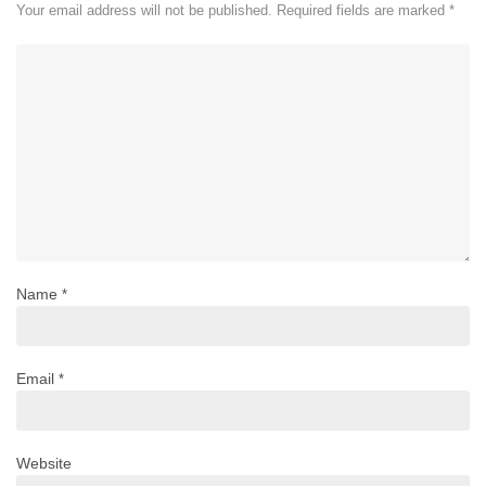
Your email address will not be published.
Required fields are marked
*
Name
*
Email
*
Website