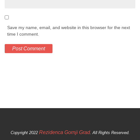
Save my name, email, and website in this browser for the next
time I comment.
Rezidenca Gornji Grad
Copyright 2022
. All Rights Reserved.