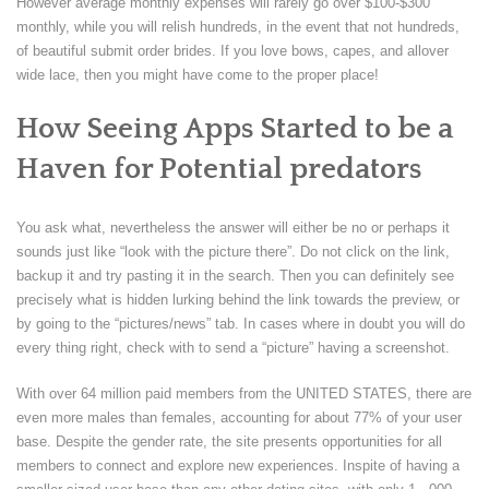
However average monthly expenses will rarely go over $100-$300
monthly, while you will relish hundreds, in the event that not hundreds,
of beautiful submit order brides. If you love bows, capes, and allover
wide lace, then you might have come to the proper place!
How Seeing Apps Started to be a
Haven for Potential predators
You ask what, nevertheless the answer will either be no or perhaps it
sounds just like “look with the picture there”. Do not click on the link,
backup it and try pasting it in the search. Then you can definitely see
precisely what is hidden lurking behind the link towards the preview, or
by going to the “pictures/news” tab. In cases where in doubt you will do
every thing right, check with to send a “picture” having a screenshot.
With over 64 million paid members from the UNITED STATES, there are
even more males than females, accounting for about 77% of your user
base. Despite the gender rate, the site presents opportunities for all
members to connect and explore new experiences. Inspite of having a