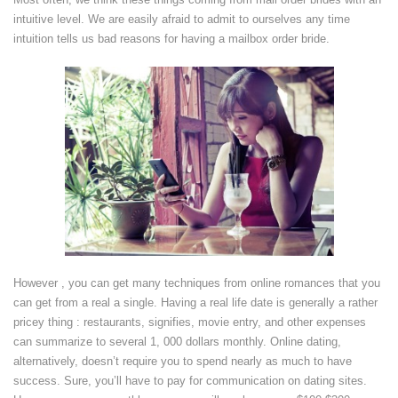
intuitive level. We are easily afraid to admit to ourselves any time
intuition tells us bad reasons for having a mailbox order bride.
However , you can get many techniques from online romances that you
can get from a real a single. Having a real life date is generally a rather
pricey thing : restaurants, signifies, movie entry, and other expenses
can summarize to several 1, 000 dollars monthly. Online dating,
alternatively, doesn’t require you to spend nearly as much to have
success. Sure, you’ll have to pay for communication on dating sites.