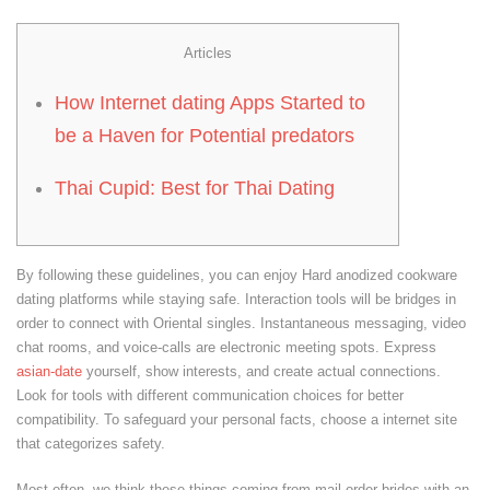
Articles
How Internet dating Apps Started to
be a Haven for Potential predators
Thai Cupid: Best for Thai Dating
By following these guidelines, you can enjoy Hard anodized cookware
dating platforms while staying safe. Interaction tools will be bridges in
order to connect with Oriental singles. Instantaneous messaging, video
chat rooms, and voice-calls are electronic meeting spots. Express
asian-date
yourself, show interests, and create actual connections.
Look for tools with different communication choices for better
compatibility. To safeguard your personal facts, choose a internet site
that categorizes safety.
Most often, we think these things coming from mail order brides with an