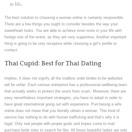
in life.
The best solution to choosing a woman online is certainly responsible.
There are a few things you ought to consider besides the way your
sweetheart looks. You are able to achieve even more in your life with
foreign star of the event, as they are very supportive. Another important
thing is going to be very receptive while choosing a girl’s profile to
contact.
Thai Cupid: Best for Thai Dating
Implies, it does not signify all the mailbox order birdes-to-be websites
will be unfair. Each serious enterprise has a professional wellbeing team
that actually works to protect the users from scam. Moreover, there are
easy nevertheless important strategies, you have to adopt in order to
have great international going out with experience. Purchasing a wife
online does not mean that you literally obtain a woman. This kind of
service has nothing to do with human trafficking and that’s why it is
legal. Only real people with proper goals and hopes come to mail
purchase bride sites to search for like. All those beautiful ladies are only