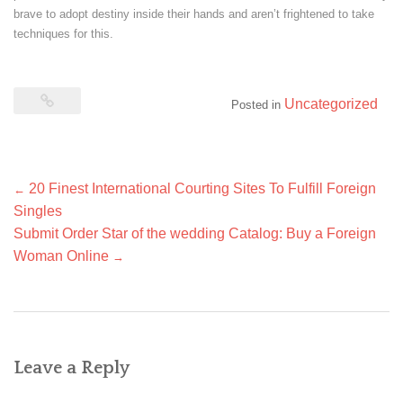
brave to adopt destiny inside their hands and aren’t frightened to take
techniques for this.
Uncategorized
Posted in
Post
20 Finest International Courting Sites To Fulfill Foreign
←
navigation
Singles
Submit Order Star of the wedding Catalog: Buy a Foreign
Woman Online
→
Leave a Reply