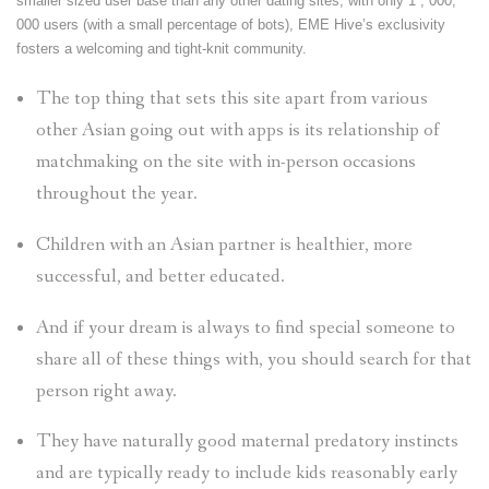
smaller sized user base than any other dating sites, with only 1 , 000,
000 users (with a small percentage of bots), EME Hive’s exclusivity
fosters a welcoming and tight-knit community.
The top thing that sets this site apart from various
other Asian going out with apps is its relationship of
matchmaking on the site with in-person occasions
throughout the year.
Children with an Asian partner is healthier, more
successful, and better educated.
And if your dream is always to find special someone to
share all of these things with, you should search for that
person right away.
They have naturally good maternal predatory instincts
and are typically ready to include kids reasonably early