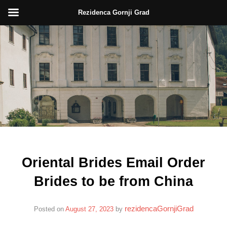
Rezidenca Gornji Grad
Skip
to
content
Oriental Brides Email Order
Brides to be from China
rezidencaGornjiGrad
Posted on
August 27, 2023
by