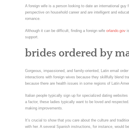
A foreign wife is a person looking to date an international guy
perspective on household career and are intelligent and educ
romance.
Although it can be difficult, finding a foreign wife
orlando.gov
is
support.
brides ordered by ma
Gorgeous, impassioned, and family-oriented, Latin email order 
interactions with foreign wives because they skillfully blend tr
because there are health issues in some regions of Latin Amer
Italian people typically sign up for specialized dating website
a factor, these ladies typically want to be loved and respecte
making improvements.
It’s crucial to show that you care about the culture and tradi
with her. A several Spanish instructions, for instance, would be