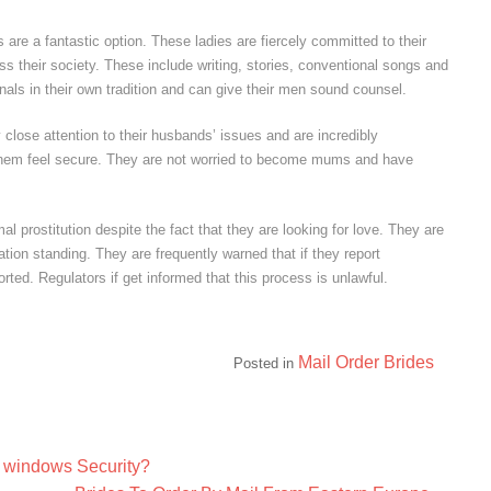
s are a fantastic option. These ladies are fiercely committed to their
ess their society. These include writing, stories, conventional songs and
onals in their own tradition and can give their men sound counsel.
close attention to their husbands’ issues and are incredibly
them feel secure. They are not worried to become mums and have
 prostitution despite the fact that they are looking for love. They are
tion standing. They are frequently warned that if they report
rted. Regulators if get informed that this process is unlawful.
Mail Order Brides
Posted in
 windows Security?