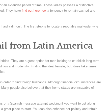
 for an extended period of time. These ladies possess a distinctive
ated. They have
find out here now
a tendency to remain excited and
 hardly difficult. The first step is to locate a reputable mail-order wife
il from Latin America
brides. They are a great option for men looking to establish long-term
adition and modernity. Finding the ideal female, but, does take times
ica.
s in order to find foreign husbands. Although financial circumstances are
d. Many people also believe that their home states are incapable of
tions of a Spanish message attempt wedding if you want to get along
 a great place to start. You can also enhance her politely and refrain