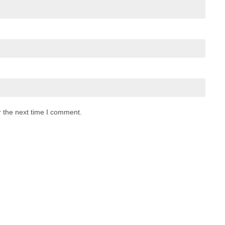
r the next time I comment.