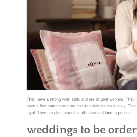
They have a strong work ethic and are diligent workers. They’
have a fast humour and are able to solve issues quickly. These
loyal. They are also incredibly attentive and kind to people.
weddings to be order