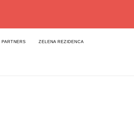
PARTNERS
ZELENA REZIDENCA