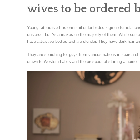
wives to be ordered 
Young, attractive Eastern mail order brides sign up for relatio
universe, but Asia makes up the majority of them. While some
have attractive bodies and are slender. They have dark hair a
They are searching for guys from various nations in search of a
drawn to Western habits and the prospect of starting a home. 