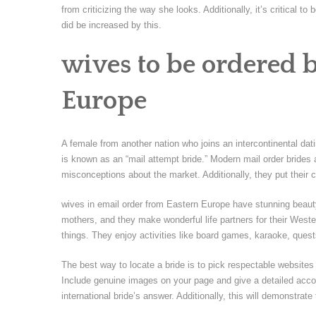
from criticizing the way she looks. Additionally, it’s critical
did be increased by this.
wives to be ordered 
Europe
A female from another nation who joins an intercontinental dat
is known as an “mail attempt bride.” Modern mail order brides
misconceptions about the market. Additionally, they put their 
wives in email order from Eastern Europe have stunning beauty
mothers, and they make wonderful life partners for their Wes
things. They enjoy activities like board games, karaoke, ques
The best way to locate a bride is to pick respectable websites 
Include genuine images on your page and give a detailed accou
international bride’s answer. Additionally, this will demonstrat