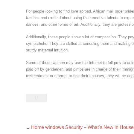
For people looking to find love abroad, African mail order bride
families and excited about using their creative talents to expr
dances, and other forms of art. Additionally, they are professi
Additionally, these people show a lot of compassion. They pay 
sympathetic. They are skilled at consoling them and making 
sturdy maternal intuition.
Some of these women may use the Internet to fall prey to animal
paid off by gentlemen, and pimps are in charge of their immigra
mistreatment or attempt to flee their spouses, they will be depo
Post
Home windows Security – What’s New in House
←
navigation