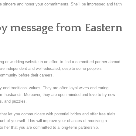
 to be sincere and honor your commitments. She’ll be impressed and faith
by message from Eastern
ing or wedding website in an effort to find a committed partner abroad
 are independent and well-educated, despite some people’s
community before their careers.
 and traditional values. They are often loyal wives and caring
tern husbands. Moreover, they are open-minded and love to try new
ts, and puzzles.
that let you communicate with potential brides and offer free trials.
nt of yourself. This will improve your chances of receiving a
e to her that you are committed to a long-term partnership.