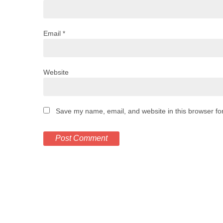
Email
*
Website
Save my name, email, and website in this browser fo