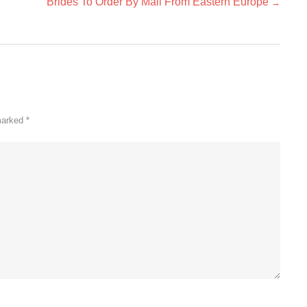
Brides To Order By Mail From Eastern Europe
→
 marked
*