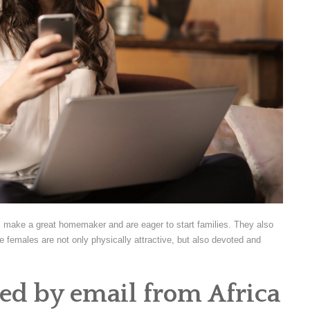
ll make a great homemaker and are eager to start families. They also
 females are not only physically attractive, but also devoted and
ed by email from Africa