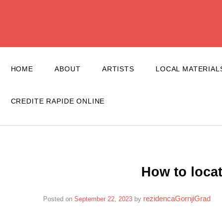
Skip
to
content
HOME
ABOUT
ARTISTS
LOCAL MATERIAL
CREDITE RAPIDE ONLINE
How to loca
rezidencaGornjiGrad
Posted on
September 22, 2023
by