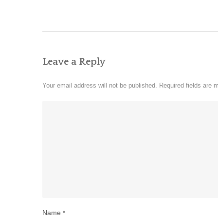
Leave a Reply
Your email address will not be published.
Required fields are
Name
*