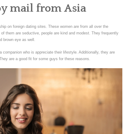
by mail from Asia
nship on foreign dating sites. These women are from all over the
 of them are seductive, people are kind and modest. They frequently
nd brown eye as well.
 companion who is appreciate their lifestyle. Additionally, they are
They are a good fit for some guys for these reasons.