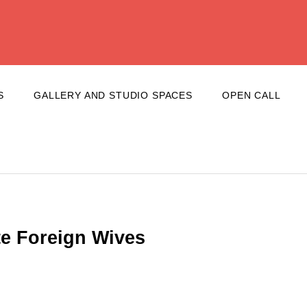
S
GALLERY AND STUDIO SPACES
OPEN CALL
te Foreign Wives