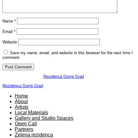
Name
*
Email
*
Website
Save my name, email, and website in this browser for the next time I
comment.
Copyright 2022
Rezidenca Gornji Grad
. All Rights Reserved.
Rezidenca Gornji Grad
Home
About
Artists
Local Materials
Gallery and Studio Spaces
Open Call
Partners
Zelena rezidenca