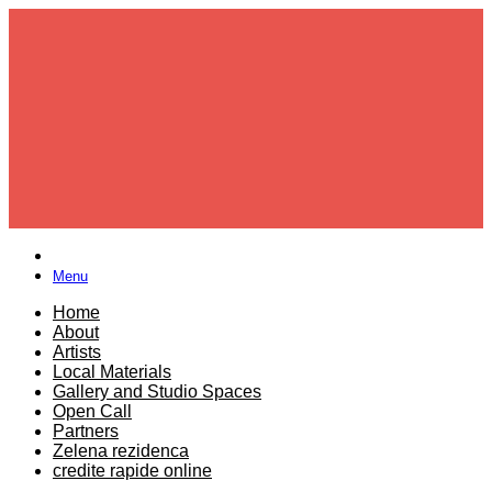
Skip
to
content
Menu
Home
About
Artists
Local Materials
Gallery and Studio Spaces
Open Call
Partners
Zelena rezidenca
credite rapide online