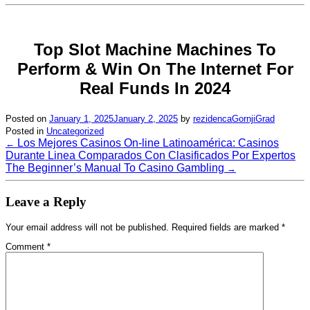
Top Slot Machine Machines To
Perform & Win On The Internet For
Real Funds In 2024
Posted on
January 1, 2025
January 2, 2025
by
rezidencaGornjiGrad
Posted in
Uncategorized
Post
Los Mejores Casinos On-line Latinoamérica: Casinos
←
navigation
Durante Linea Comparados Con Clasificados Por Expertos
The Beginner’s Manual To Casino Gambling
→
Leave a Reply
Your email address will not be published.
Required fields are marked
*
Comment
*